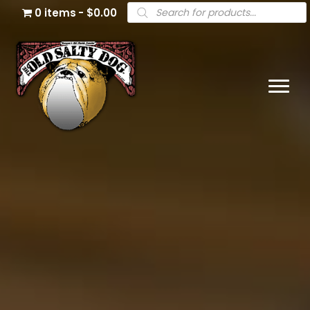
Products
0 items
$0.00
search