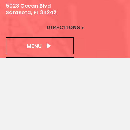
5023 Ocean Blvd
Sarasota, FL 34242
DIRECTIONS >
MENU
LOCATION INFO