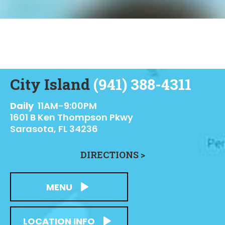
City Island
(941) 388-4311
Daily
11AM-9:00PM
1601 B Ken Thompson Pkwy
Sarasota, FL 34236
DIRECTIONS >
MENU
LOCATION INFO