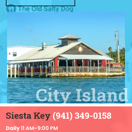
Siesta Key
(941) 349-0158
Daily
11 AM-9:00 PM