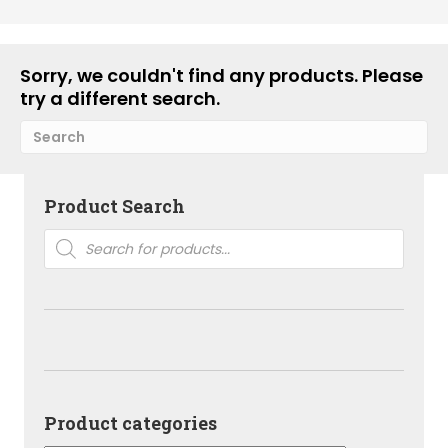
Sorry, we couldn't find any products. Please
try a different search.
Product Search
Products
search
Product categories