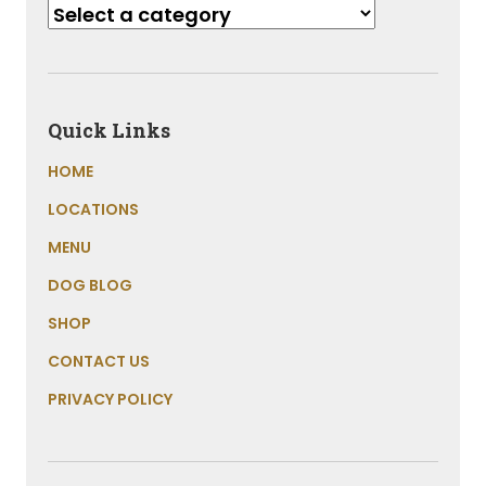
Quick Links
HOME
LOCATIONS
MENU
DOG BLOG
SHOP
CONTACT US
PRIVACY POLICY