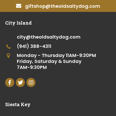
giftshop@theoldsaltydog.com
City Island
city@theoldsaltydog.com
(941) 388-4311
Monday - Thursday
11AM-9:30PM
Friday, Saturday & Sunday
7AM-9:30PM
Siesta Key