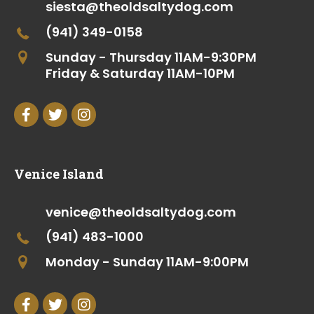
siesta@theoldsaltydog.com
(941) 349-0158
Sunday - Thursday 11AM-9:30PM
Friday & Saturday 11AM-10PM
Venice Island
venice@theoldsaltydog.com
(941) 483-1000
Monday - Sunday 11AM-9:00PM