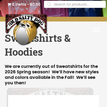
Products
0 items
$0.00
search
Sweatshirts &
Hoodies
We are currently out of Sweatshirts for the
2026 Spring season! We’ll have new styles
and colors available in the Fall! We’ll see
you then!