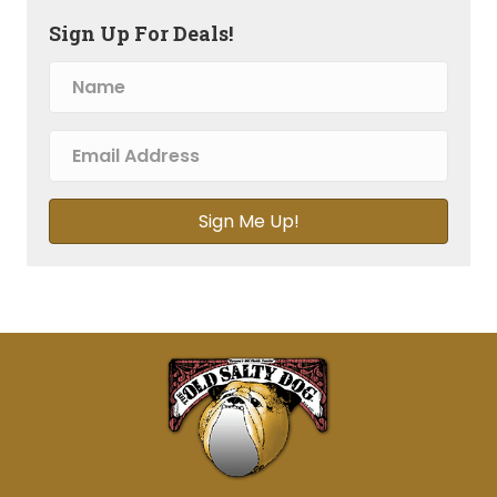
Sign Up For Deals!
Sign Me Up!